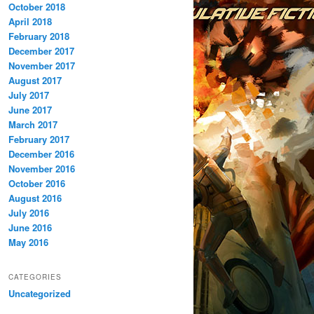
October 2018
April 2018
February 2018
December 2017
November 2017
August 2017
July 2017
June 2017
March 2017
February 2017
December 2016
November 2016
October 2016
August 2016
July 2016
June 2016
May 2016
CATEGORIES
Uncategorized