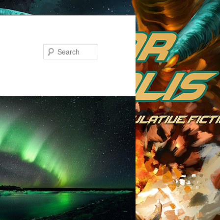
Search