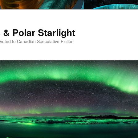
 & Polar Starlight
oted to Canadian Speculative Fiction