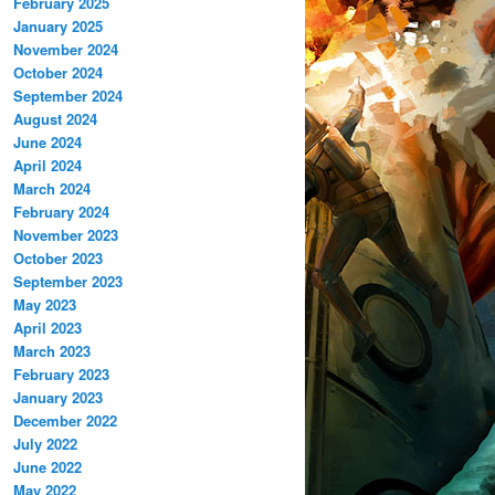
February 2025
January 2025
November 2024
October 2024
September 2024
August 2024
June 2024
April 2024
March 2024
February 2024
November 2023
October 2023
September 2023
May 2023
April 2023
March 2023
February 2023
January 2023
December 2022
July 2022
June 2022
May 2022