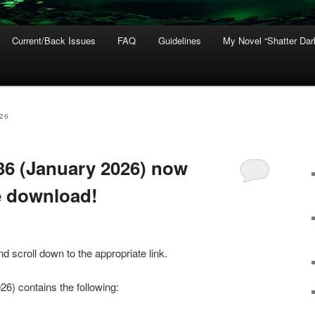
Current/Back Issues
FAQ
Guidelines
My Novel “Shatter Dar
26
#36 (January 2026) now
ee download!
 scroll down to the appropriate link.
26) contains the following: