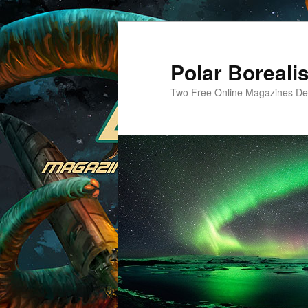
Skip
Skip
to
to
primary
secondary
Polar Borealis
content
content
Two Free Online Magazines Dev