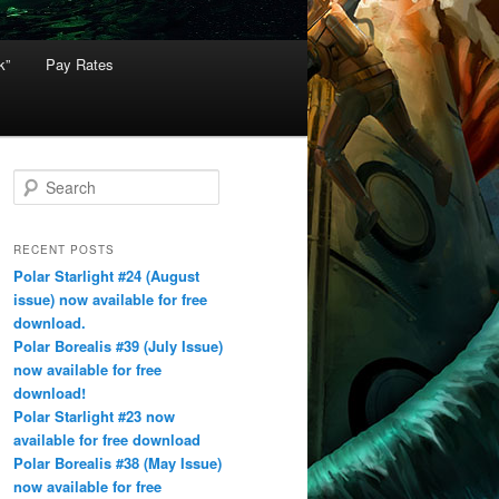
k”
Pay Rates
S
e
a
r
RECENT POSTS
c
Polar Starlight #24 (August
h
issue) now available for free
download.
Polar Borealis #39 (July Issue)
now available for free
download!
Polar Starlight #23 now
available for free download
Polar Borealis #38 (May Issue)
now available for free