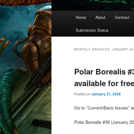
Main
Home
About
Contract
menu
Submission Status
MONTHLY ARCHIVES:
JANUARY 20
Polar Borealis 
available for fr
Posted on
January 21, 2026
Go to “Current/Back Issues” and
Polar Borealis #36 (January 20