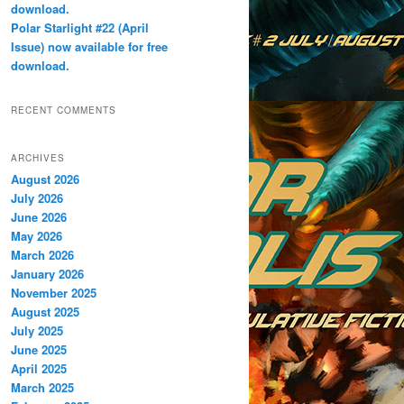
download.
Polar Starlight #22 (April
Issue) now available for free
download.
RECENT COMMENTS
ARCHIVES
August 2026
July 2026
June 2026
May 2026
March 2026
January 2026
November 2025
August 2025
July 2025
June 2025
April 2025
March 2025