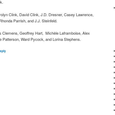
k.
lyn Clink, David Clink, J.D. Dresner, Casey Lawrence,
honda Parrish, and J.J. Steinfeld.
is Clemens, Geoffrey Hart, Michèle Laframboise, Alex
e Patterson, Ward Pycock, and Lorina Stephens.
eply