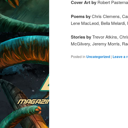
Cover Art by
Robert Pasterna
Poems by
Chris Clemens, Caro
Lene MacLeod, Bella Melardi, R
Stories by
Trevor Atkins, Chr
McGilvery, Jeremy Morris, Ra
Posted in
Uncategorized
|
Leave a r