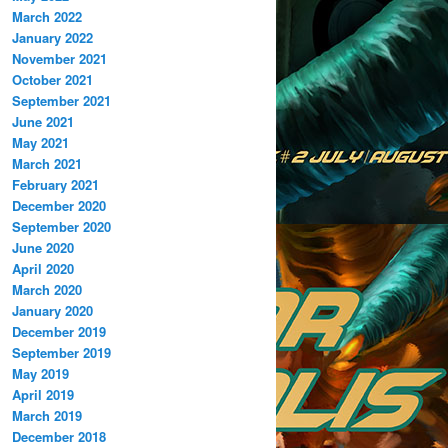
March 2022
January 2022
November 2021
October 2021
September 2021
June 2021
May 2021
March 2021
February 2021
December 2020
September 2020
June 2020
April 2020
March 2020
January 2020
December 2019
September 2019
May 2019
April 2019
March 2019
December 2018