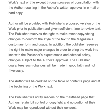
Work’s text or title except through process of consultation with
the Author resulting in the Author’s written approval in e-mail or
hard copy.
Author will be provided with Publisher’s proposed version of the
Work prior to publication and given sufficient time to review text.
The Publisher reserves the right to make minor copyediting
changes to conform the style of the text to the Magazine’s
customary form and usage. In addition, the publisher reserves
the right to make major changes in order to bring the work into
line with the Publisher’s expectations and editorial policy,
changes subject to the Author’s approval. The Publisher
guarantees such changes will be made in good faith and not
frivolously.
The Author will be credited on the table of contents page and at
the beginning of the Work text.
The Publisher will notify readers on the masthead page that
Authors retain full control of copyright and no portion of their
Work may be reproduced without their consent.