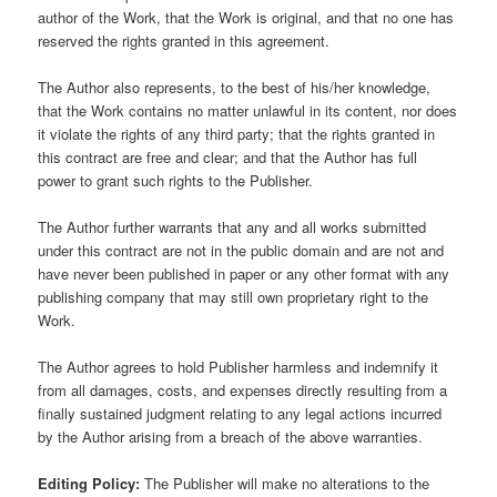
author of the Work, that the Work is original, and that no one has
reserved the rights granted in this agreement.
The Author also represents, to the best of his/her knowledge,
that the Work contains no matter unlawful in its content, nor does
it violate the rights of any third party; that the rights granted in
this contract are free and clear; and that the Author has full
power to grant such rights to the Publisher.
The Author further warrants that any and all works submitted
under this contract are not in the public domain and are not and
have never been published in paper or any other format with any
publishing company that may still own proprietary right to the
Work.
The Author agrees to hold Publisher harmless and indemnify it
from all damages, costs, and expenses directly resulting from a
finally sustained judgment relating to any legal actions incurred
by the Author arising from a breach of the above warranties.
Editing Policy:
The Publisher will make no alterations to the