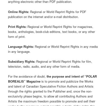
anything electronic other than PDF publication.
Online Rights:
Regional or World Reprint Rights for PDF
publication on the internet and/or e-mail distribution.
Print Rights:
Regional or World Reprint Rights for magazines,
books, anthologies, book-club editions, text books, or any other
form of print.
Language Rights:
Regional or World Reprint Rights in any media
in any language.
Subsidiary Rights:
Regional or World Reprint Rights for film,
television, radio, audio, and any other form of media.
For the avoidance of doubt,
the purpose and intent of “POLAR
BOREALIS” Magazine
is to promote and publicize the Works
and talent of Canadian Speculative Fiction Authors and Artists
through the rights granted to the Publisher and, once the non-
exclusivity phase begins, to allow all contributing Authors and
Artists the maximum freedom possible to promote and sell their