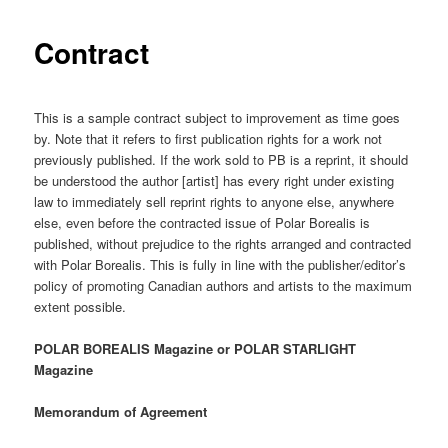
Contract
This is a sample contract subject to improvement as time goes
by. Note that it refers to first publication rights for a work not
previously published. If the work sold to PB is a reprint, it should
be understood the author [artist] has every right under existing
law to immediately sell reprint rights to anyone else, anywhere
else, even before the contracted issue of Polar Borealis is
published, without prejudice to the rights arranged and contracted
with Polar Borealis. This is fully in line with the publisher/editor’s
policy of promoting Canadian authors and artists to the maximum
extent possible.
POLAR BOREALIS Magazine or POLAR STARLIGHT
Magazine
Memorandum of Agreement