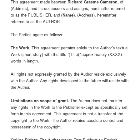
This agreement made between
Richard Graeme Cameron
, of
(Address), and its successors and assigns, hereinafter referred
to as the PUBLISHER, and
(Name)
, (Address), hereinafter
referred to as the AUTHOR.
The Parties agree as follows:
The Work
. This agreement pertains solely to the Author’s textual
Work (short story) with the title
“
(Title)
”
approximately (XXXX)
words in length.
All rights not expressly granted by the Author reside exclusively
with the Author. Any rights developed in the future will reside with
the Author.
Limitations on scope of grant.
The Author does not transfer
any rights in the Work to the Publisher except as specifically set
forth in this agreement. This agreement is not a transfer of the
copyright to the Work. The Author retains absolute control and
possession of the copyright.
Online Rights:
The Author grants First Publication English