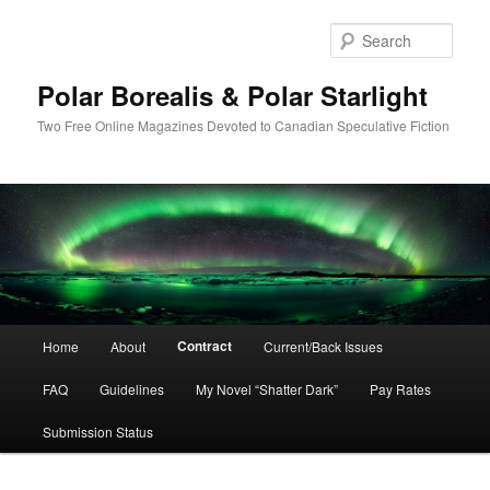
Skip
to
Sear
primary
content
Polar Borealis & Polar Starlight
Two Free Online Magazines Devoted to Canadian Speculative Fiction
Main
Contract
Home
About
Current/Back Issues
menu
FAQ
Guidelines
My Novel “Shatter Dark”
Pay Rates
Submission Status