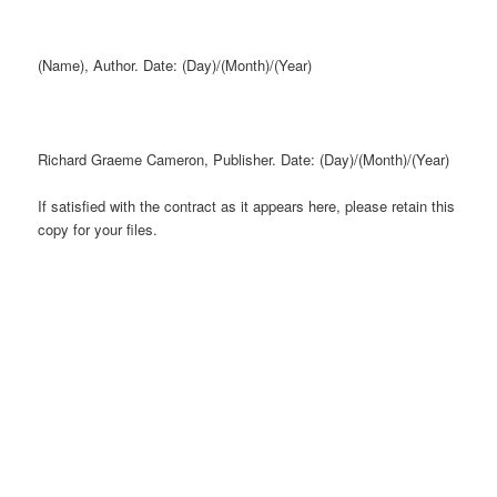
(Name), Author. Date: (Day)/(Month)/(Year)
Richard Graeme Cameron, Publisher. Date: (Day)/(Month)/(Year)
If satisfied with the contract as it appears here, please retain this
copy for your files.