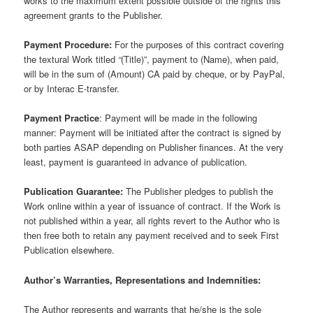
works to the maximum extent possible outside of the rights this
agreement grants to the Publisher.
Payment Procedure:
For the purposes of this contract covering
the textural Work titled
“
(Title)”, payment to (Name), when paid,
will be in the sum of (Amount) CA paid by cheque, or by PayPal,
or by Interac E-transfer.
Payment Practice
: Payment will be made in the following
manner: Payment will be initiated after the contract is signed by
both parties ASAP depending on Publisher finances. At the very
least, payment is guaranteed in advance of publication.
Publication Guarantee:
The Publisher pledges to publish the
Work online within a year of issuance of contract. If the Work is
not published within a year, all rights revert to the Author who is
then free both to retain any payment received and to seek First
Publication elsewhere.
Author’s Warranties, Representations and Indemnities:
The Author represents and warrants that he/she is the sole