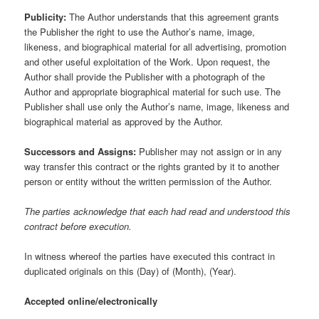
Publicity:
The Author understands that this agreement grants
the Publisher the right to use the Author’s name, image,
likeness, and biographical material for all advertising, promotion
and other useful exploitation of the Work. Upon request, the
Author shall provide the Publisher with a photograph of the
Author and appropriate biographical material for such use. The
Publisher shall use only the Author’s name, image, likeness and
biographical material as approved by the Author.
Successors and Assigns:
Publisher may not assign or in any
way transfer this contract or the rights granted by it to another
person or entity without the written permission of the Author.
The parties acknowledge that each had read and understood this
contract before execution.
In witness whereof the parties have executed this contract in
duplicated originals on this (Day) of (Month), (Year).
Accepted online/electronically