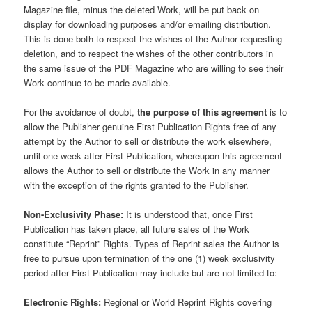
Magazine file, minus the deleted Work, will be put back on
display for downloading purposes and/or emailing distribution.
This is done both to respect the wishes of the Author requesting
deletion, and to respect the wishes of the other contributors in
the same issue of the PDF Magazine who are willing to see their
Work continue to be made available.
For the avoidance of doubt,
the purpose of this agreement
is to
allow the Publisher genuine First Publication Rights free of any
attempt by the Author to sell or distribute the work elsewhere,
until one week after First Publication, whereupon this agreement
allows the Author to sell or distribute the Work in any manner
with the exception of the rights granted to the Publisher.
Non-Exclusivity Phase:
It is understood that, once First
Publication has taken place, all future sales of the Work
constitute “Reprint” Rights. Types of Reprint sales the Author is
free to pursue upon termination of the one (1) week exclusivity
period after First Publication may include but are not limited to:
Electronic Rights:
Regional or World Reprint Rights covering