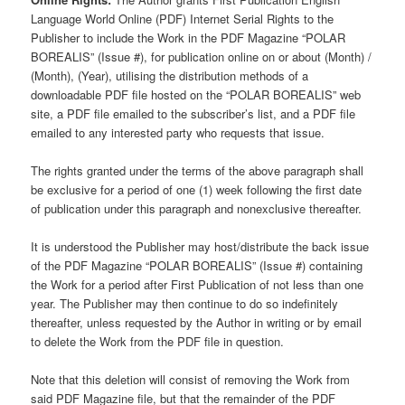
Language World Online (PDF) Internet Serial Rights to the
Publisher to include the Work in the PDF Magazine “POLAR
BOREALIS” (Issue #), for publication online on or about (Month) /
(Month), (Year), utilising the distribution methods of a
downloadable PDF file hosted on the “POLAR BOREALIS” web
site, a PDF file emailed to the subscriber’s list, and a PDF file
emailed to any interested party who requests that issue.
The rights granted under the terms of the above paragraph shall
be exclusive for a period of one (1) week following the first date
of publication under this paragraph and nonexclusive thereafter.
It is understood the Publisher may host/distribute the back issue
of the PDF Magazine “POLAR BOREALIS” (Issue #) containing
the Work for a period after First Publication of not less than one
year. The Publisher may then continue to do so indefinitely
thereafter, unless requested by the Author in writing or by email
to delete the Work from the PDF file in question.
Note that this deletion will consist of removing the Work from
said PDF Magazine file, but that the remainder of the PDF