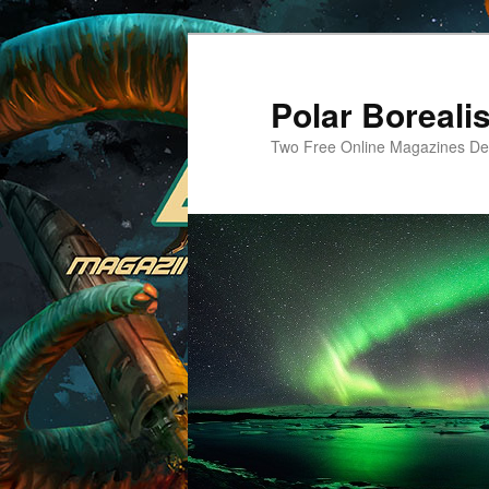
Skip
to
primary
Polar Borealis
content
Two Free Online Magazines Dev