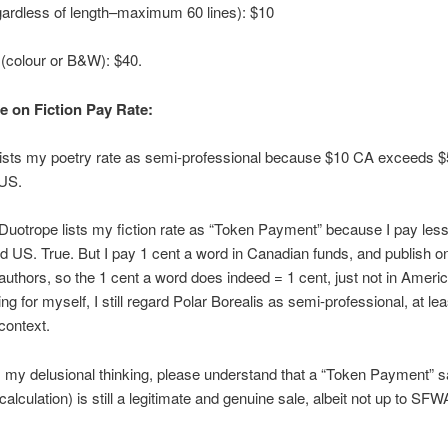
ardless of length–maximum 60 lines): $10
(colour or B&W): $40.
e on Fiction Pay Rate:
lists my poetry rate as semi-professional because $10 CA exceeds $
US.
uotrope lists my fiction rate as “Token Payment” because I pay less
d US. True. But I pay 1 cent a word in Canadian funds, and publish o
uthors, so the 1 cent a word does indeed = 1 cent, just not in Ameri
g for myself, I still regard Polar Borealis as semi-professional, at lea
context.
 my delusional thinking, please understand that a “Token Payment” s
alculation) is still a legitimate and genuine sale, albeit not up to SFW
.