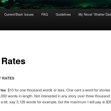
Current/Back Issues
FAQ
Guidelines
My Novel “Shatter Dar
 Rates
 RATES
ries
: $10 for one thousand words or less. One cent a word for stories
,000 words in length. Not interested in any story over three thousand
a bit, say 3,126 words for example, but the maximum I will pay is $3