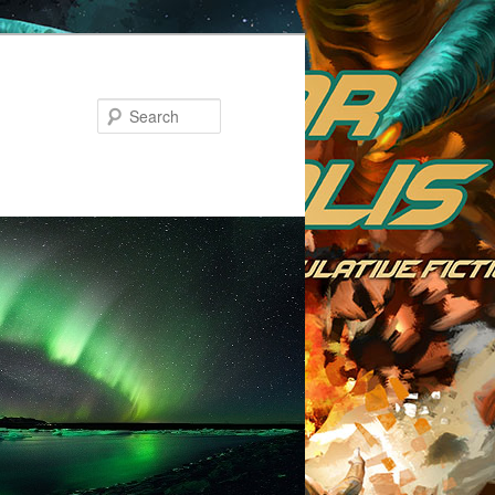
Search