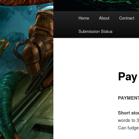
Main
Home
About
Contract
menu
Submission Status
Pay
PAYMENT
Short sto
words to 3
Can fudge 