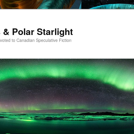
 & Polar Starlight
oted to Canadian Speculative Fiction