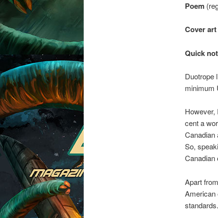
Poem
(reg
Cover art
Quick not
Duotrope 
minimum 
However, D
cent a wor
Canadian a
So, speakin
Canadian 
Apart from
American c
standards