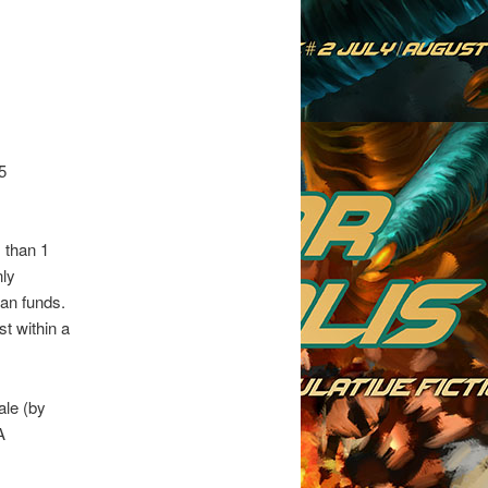
5
 than 1
nly
can funds.
st within a
ale (by
A