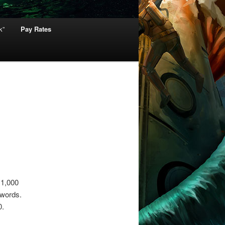
k”
Pay Rates
 1,000
 words.
0.