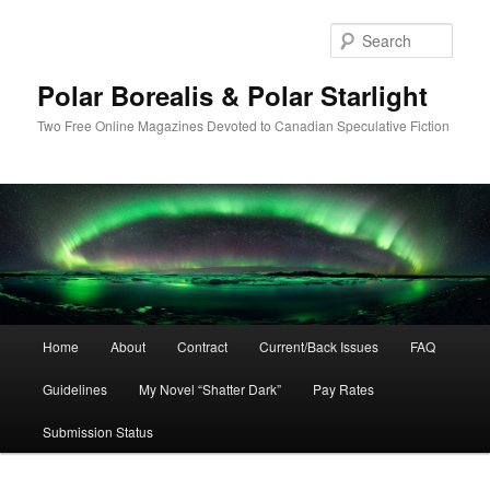
Skip
Skip
to
to
Sear
primary
secondary
content
content
Polar Borealis & Polar Starlight
Two Free Online Magazines Devoted to Canadian Speculative Fiction
Main
Home
About
Contract
Current/Back Issues
FAQ
menu
Guidelines
My Novel “Shatter Dark”
Pay Rates
Submission Status