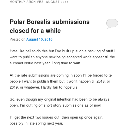
MONTHLY ARCHIVES:
AUGUST 2016
Polar Borealis submissions
closed for a while
Posted on
August 15, 2016
Hate like hell to do this but I’ve built up such a backlog of stuff I
want to publish anyone new being accepted won’t appear till the
summer issue next year. Long time to wait.
At the rate submissions are coming in soon I’ll be forced to tell
people I want to publish them but it won’t happen till 2018, or
2019, or whatever. Hardly fair to hopefuls.
So, even though my original intention had been to be always
open, I’m cutting off short story submissions as of now.
I’ll get the next two issues out, then open up once again,
possibly in late spring next year.