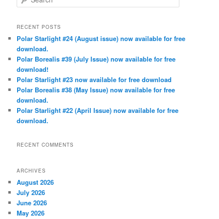
e
a
r
RECENT POSTS
c
Polar Starlight #24 (August issue) now available for free
h
download.
Polar Borealis #39 (July Issue) now available for free
download!
Polar Starlight #23 now available for free download
Polar Borealis #38 (May Issue) now available for free
download.
Polar Starlight #22 (April Issue) now available for free
download.
RECENT COMMENTS
ARCHIVES
August 2026
July 2026
June 2026
May 2026