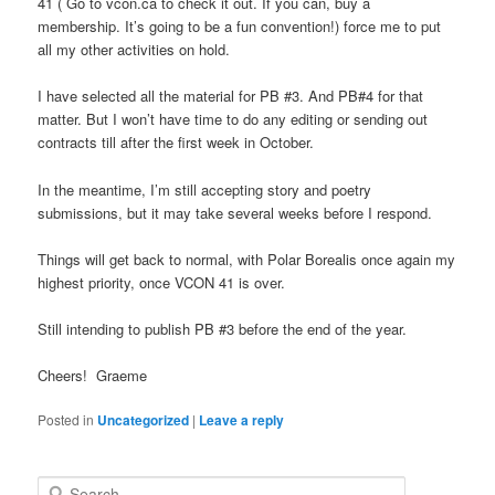
41 ( Go to vcon.ca to check it out. If you can, buy a
membership. It’s going to be a fun convention!) force me to put
all my other activities on hold.
I have selected all the material for PB #3. And PB#4 for that
matter. But I won’t have time to do any editing or sending out
contracts till after the first week in October.
In the meantime, I’m still accepting story and poetry
submissions, but it may take several weeks before I respond.
Things will get back to normal, with Polar Borealis once again my
highest priority, once VCON 41 is over.
Still intending to publish PB #3 before the end of the year.
Cheers! Graeme
Posted in
Uncategorized
|
Leave a reply
S