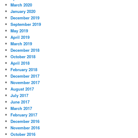
March 2020
January 2020
December 2019
September 2019
May 2019
April 2019
March 2019
December 2018
October 2018
April 2018
February 2018
December 2017
November 2017
August 2017
July 2017
June 2017
March 2017
February 2017
December 2016
November 2016
October 2016