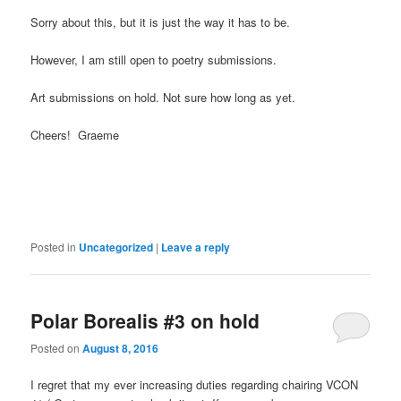
Sorry about this, but it is just the way it has to be.
However, I am still open to poetry submissions.
Art submissions on hold. Not sure how long as yet.
Cheers! Graeme
Posted in
Uncategorized
|
Leave a reply
Polar Borealis #3 on hold
Posted on
August 8, 2016
I regret that my ever increasing duties regarding chairing VCON