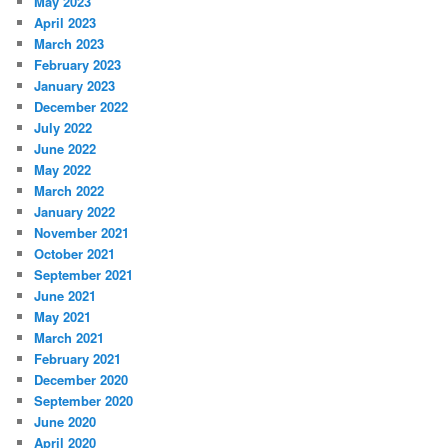
May 2023
April 2023
March 2023
February 2023
January 2023
December 2022
July 2022
June 2022
May 2022
March 2022
January 2022
November 2021
October 2021
September 2021
June 2021
May 2021
March 2021
February 2021
December 2020
September 2020
June 2020
April 2020