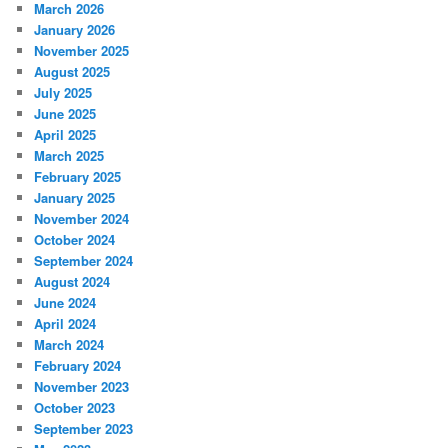
March 2026
January 2026
November 2025
August 2025
July 2025
June 2025
April 2025
March 2025
February 2025
January 2025
November 2024
October 2024
September 2024
August 2024
June 2024
April 2024
March 2024
February 2024
November 2023
October 2023
September 2023