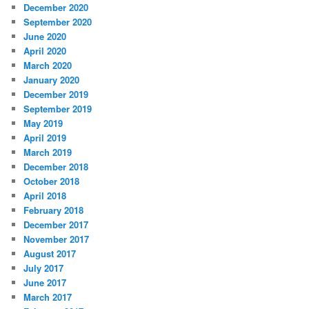
December 2020
September 2020
June 2020
April 2020
March 2020
January 2020
December 2019
September 2019
May 2019
April 2019
March 2019
December 2018
October 2018
April 2018
February 2018
December 2017
November 2017
August 2017
July 2017
June 2017
March 2017