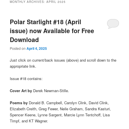
MONTHLY ARCHIVES:
APRIL 2025
Polar Starlight #18 (April
issue) now Available for Free
Download
Posted on
April 4, 2025
Just click on current/back issues (above) and scroll down to the
appropriate link.
Issue #18 contains:
Cover Art
by
Derek Newman-Stille.
Poems by
Donald B. Campbell, Carolyn Clink, David Clink,
Elizabeth Creith, Greg Fewer, Neile Graham, Sandra Kasturi,
Spencer Keene, Lynne Sargent, Marcie Lynn Tentchoff, Lisa
Timpf, and KT Wagner.