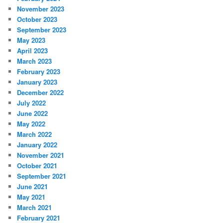
November 2023
October 2023
September 2023
May 2023
April 2023
March 2023
February 2023
January 2023
December 2022
July 2022
June 2022
May 2022
March 2022
January 2022
November 2021
October 2021
September 2021
June 2021
May 2021
March 2021
February 2021