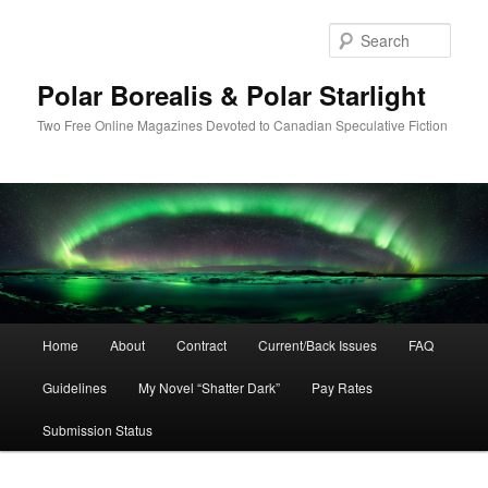
Skip
Skip
to
to
Sear
primary
secondary
content
content
Polar Borealis & Polar Starlight
Two Free Online Magazines Devoted to Canadian Speculative Fiction
Main
Home
About
Contract
Current/Back Issues
FAQ
menu
Guidelines
My Novel “Shatter Dark”
Pay Rates
Submission Status