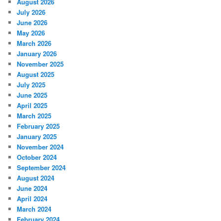
August 2026
July 2026
June 2026
May 2026
March 2026
January 2026
November 2025
August 2025
July 2025
June 2025
April 2025
March 2025
February 2025
January 2025
November 2024
October 2024
September 2024
August 2024
June 2024
April 2024
March 2024
February 2024