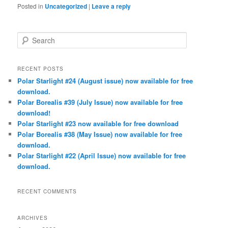
Posted in
Uncategorized
|
Leave a reply
S
e
a
r
RECENT POSTS
c
Polar Starlight #24 (August issue) now available for free
h
download.
Polar Borealis #39 (July Issue) now available for free
download!
Polar Starlight #23 now available for free download
Polar Borealis #38 (May Issue) now available for free
download.
Polar Starlight #22 (April Issue) now available for free
download.
RECENT COMMENTS
ARCHIVES