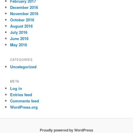
February 2017
December 2016
November 2016
October 2016
August 2016
July 2016
June 2016
May 2016
CATEGORIES
Uncategorized
META
Log in
Entries feed
Comments feed
WordPress.org
Proudly powered by WordPress