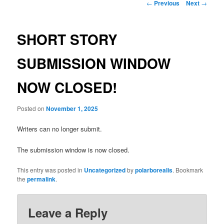
Post
←
Previous
Next
→
navigation
SHORT STORY
SUBMISSION WINDOW
NOW CLOSED!
Posted on
November 1, 2025
Writers can no longer submit.
The submission window is now closed.
This entry was posted in
Uncategorized
by
polarborealis
. Bookmark
the
permalink
.
Leave a Reply