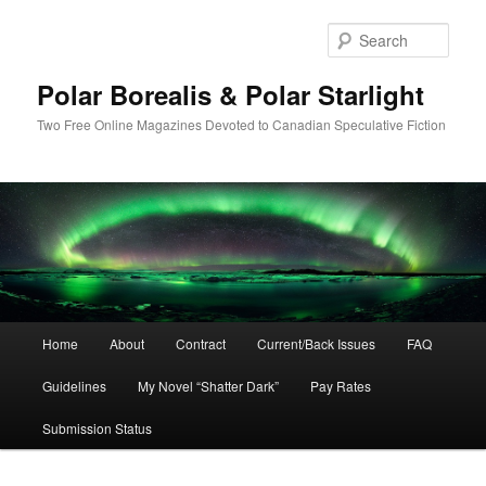
Skip
to
Sear
primary
content
Polar Borealis & Polar Starlight
Two Free Online Magazines Devoted to Canadian Speculative Fiction
Main
Home
About
Contract
Current/Back Issues
FAQ
menu
Guidelines
My Novel “Shatter Dark”
Pay Rates
Submission Status