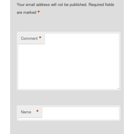
Your email address will not be published.
Required fields
*
are marked
*
Comment
*
Name