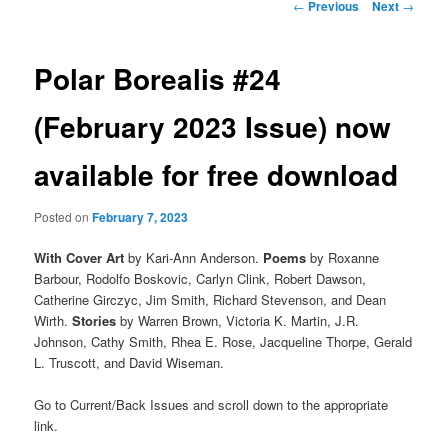
Post
←
Previous
Next
→
navigation
Polar Borealis #24
(February 2023 Issue) now
available for free download
Posted on
February 7, 2023
With Cover Art
by Kari-Ann Anderson.
Poems
by Roxanne
Barbour, Rodolfo Boskovic, Carlyn Clink, Robert Dawson,
Catherine Girczyc, Jim Smith, Richard Stevenson, and Dean
Wirth.
Stories
by Warren Brown, Victoria K. Martin, J.R.
Johnson, Cathy Smith, Rhea E. Rose, Jacqueline Thorpe, Gerald
L. Truscott, and David Wiseman.
Go to Current/Back Issues and scroll down to the appropriate
link.