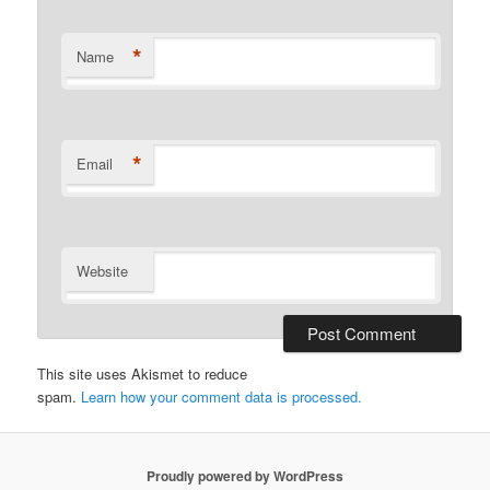
*
Name
*
Email
Website
This site uses Akismet to reduce
spam.
Learn how your comment data is processed.
Proudly powered by WordPress