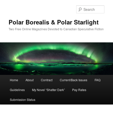
Skip
to
Sear
primary
content
Polar Borealis & Polar Starlight
Two Free Online Magazines Devoted to Canadian Speculative Fiction
Main
Home
About
Contract
Current/Back Issues
FAQ
menu
Guidelines
My Novel “Shatter Dark”
Pay Rates
Submission Status