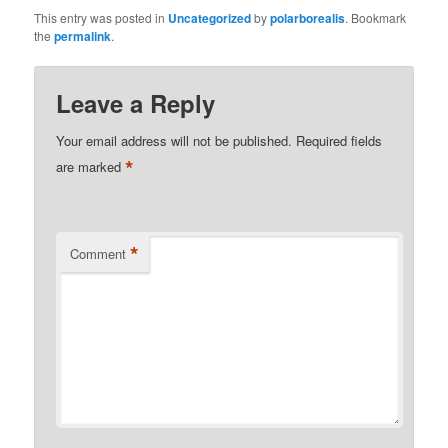
This entry was posted in
Uncategorized
by
polarborealis
. Bookmark
the
permalink
.
Leave a Reply
Your email address will not be published.
Required fields
*
are marked
*
Comment