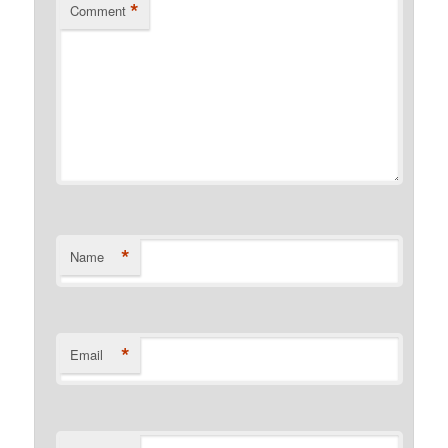
*
Comment
*
Name
*
Email