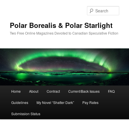
Skip
to
Sear
primary
content
Polar Borealis & Polar Starlight
Two Free Online Magazines Devoted to Canadian Speculative Fiction
Main
Home
About
Contract
Current/Back Issues
FAQ
menu
Guidelines
My Novel “Shatter Dark”
Pay Rates
Submission Status