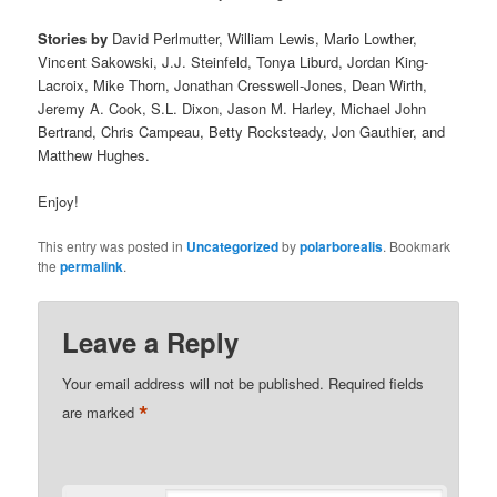
Stories by
David Perlmutter, William Lewis, Mario Lowther,
Vincent Sakowski, J.J. Steinfeld, Tonya Liburd, Jordan King-
Lacroix, Mike Thorn, Jonathan Cresswell-Jones, Dean Wirth,
Jeremy A. Cook, S.L. Dixon, Jason M. Harley, Michael John
Bertrand, Chris Campeau, Betty Rocksteady, Jon Gauthier, and
Matthew Hughes.
Enjoy!
This entry was posted in
Uncategorized
by
polarborealis
. Bookmark
the
permalink
.
Leave a Reply
Your email address will not be published.
Required fields
*
are marked