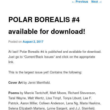
Post
←
Previous
Next
→
navigation
POLAR BOREALIS #4
available for download!
Posted on
August 2, 2017
At last! Polar Borealis #4 is published and available for download.
Just go to “Current/Back Issues” and click on the appropriate
link.
This is the largest issue yet! Contains the following:
Cover Art
by Jenni Merrifield.
Poems
by Marcie Tentchoff, Matt Moore, Richard Stevenson,
Taral Wayne, Walt Wentz, Lisa Timpf, Tonya Liburd, Lee F.
Patrick, Aaron Miller, Colleen Anderson, Lena Ng, Maria Haskins,
Selena Elizabeth Martens, Lynne Sargent, and J.J. Steinfeld.